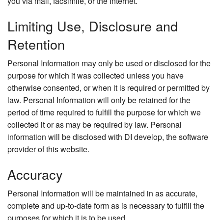
you via mail, facsimile, or the Internet.
Limiting Use, Disclosure and
Retention
Personal Information may only be used or disclosed for the
purpose for which it was collected unless you have
otherwise consented, or when it is required or permitted by
law. Personal Information will only be retained for the
period of time required to fulfill the purpose for which we
collected it or as may be required by law. Personal
information will be disclosed with DI develop, the software
provider of this website.
Accuracy
Personal Information will be maintained in as accurate,
complete and up-to-date form as is necessary to fulfill the
purposes for which it is to be used.