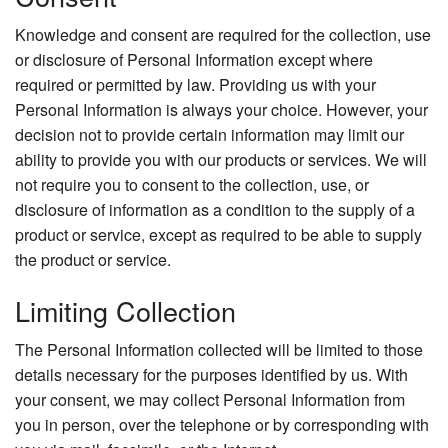
Knowledge and consent are required for the collection, use
or disclosure of Personal Information except where
required or permitted by law. Providing us with your
Personal Information is always your choice. However, your
decision not to provide certain information may limit our
ability to provide you with our products or services. We will
not require you to consent to the collection, use, or
disclosure of information as a condition to the supply of a
product or service, except as required to be able to supply
the product or service.
Limiting Collection
The Personal Information collected will be limited to those
details necessary for the purposes identified by us. With
your consent, we may collect Personal Information from
you in person, over the telephone or by corresponding with