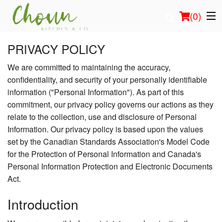
(
0
)
PRIVACY POLICY
We are committed to maintaining the accuracy,
Order Online
confidentiality, and security of your personally identifiable
information ("Personal Information"). As part of this
Location
commitment, our privacy policy governs our actions as they
relate to the collection, use and disclosure of Personal
Login
Information. Our privacy policy is based upon the values
set by the Canadian Standards Association's Model Code
Registration
for the Protection of Personal Information and Canada's
Personal Information Protection and Electronic Documents
Cart (0)
Act.
Introduction
Search