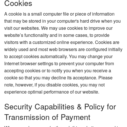
Cookies
A cookie is a small computer file or piece of information
that may be stored in your computer's hard drive when you
visit our websites. We may use cookies to improve our
website’s functionality and in some cases, to provide
visitors with a customized online experience. Cookies are
widely used and most web browsers are configured initially
to accept cookies automatically. You may change your
Internet browser settings to prevent your computer from
accepting cookies or to notify you when you receive a
cookie so that you may decline its acceptance. Please
note, however, if you disable cookies, you may not
experience optimal performance of our website.
Security Capabilities & Policy for
Transmission of Payment