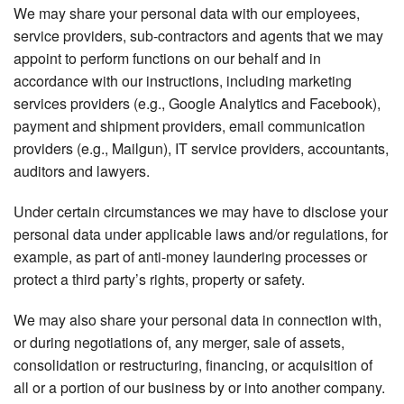
We may share your personal data with our employees,
service providers, sub-contractors and agents that we may
appoint to perform functions on our behalf and in
accordance with our instructions, including marketing
services providers (e.g., Google Analytics and Facebook),
payment and shipment providers, email communication
providers (e.g., Mailgun), IT service providers, accountants,
auditors and lawyers.
Under certain circumstances we may have to disclose your
personal data under applicable laws and/or regulations, for
example, as part of anti-money laundering processes or
protect a third party’s rights, property or safety.
We may also share your personal data in connection with,
or during negotiations of, any merger, sale of assets,
consolidation or restructuring, financing, or acquisition of
all or a portion of our business by or into another company.