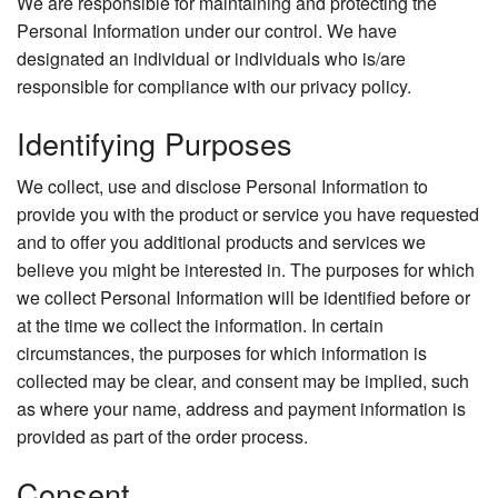
We are responsible for maintaining and protecting the
Personal Information under our control. We have
designated an individual or individuals who is/are
responsible for compliance with our privacy policy.
Identifying Purposes
We collect, use and disclose Personal Information to
provide you with the product or service you have requested
and to offer you additional products and services we
believe you might be interested in. The purposes for which
we collect Personal Information will be identified before or
at the time we collect the information. In certain
circumstances, the purposes for which information is
collected may be clear, and consent may be implied, such
as where your name, address and payment information is
provided as part of the order process.
Consent