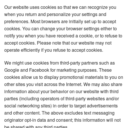
Our website uses cookies so that we can recognize you
when you return and personalize your settings and
preferences. Most browsers are initially set up to accept
cookies. You can change your browser settings either to
notify you when you have received a cookie, or to refuse to
accept cookies. Please note that our website may not
operate efficiently if you refuse to accept cookies.
We might use cookies from third-party partners such as
Google and Facebook for marketing purposes. These
cookies allow us to display promotional materials to you on
other sites you visit across the Internet. We may also share
information about your behavior on our website with third
parties (including operators of third-party websites and/or
social networking sites) in order to target advertisements
and other content. The above excludes text messaging
originator opt-in data and consent; this information will not
be shared with any third parties.