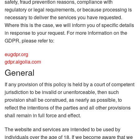
safety, fraud prevention reasons, compliance with
regulatory or legal requirements, or because processing is
necessary to deliver the services you have requested.
Where this is the case, we will inform you of specific details
in response to your request. For more information on the
GDPR, please refer to:
eugdpr.org
gdpr.algolia.com
General
If any provision of this policy is held by a court of competent
jurisdiction to be invalid or unenforceable, then such
provision shall be construed, as nearly as possible, to
reflect the intentions of the parties and all other provisions
shall remain in full force and effect.
The website and services are intended to be used by
individuals over the age of 18. If we become aware that we