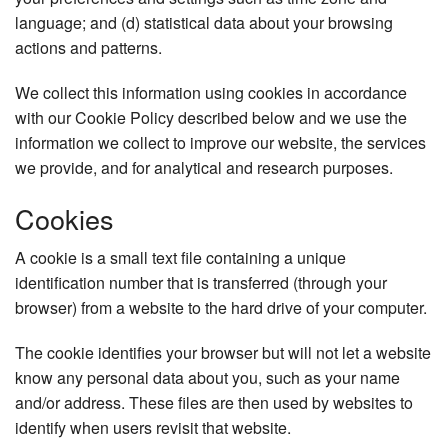
language; and (d) statistical data about your browsing
actions and patterns.
We collect this information using cookies in accordance
with our Cookie Policy described below and we use the
information we collect to improve our website, the services
we provide, and for analytical and research purposes.
Cookies
A cookie is a small text file containing a unique
identification number that is transferred (through your
browser) from a website to the hard drive of your computer.
The cookie identifies your browser but will not let a website
know any personal data about you, such as your name
and/or address. These files are then used by websites to
identify when users revisit that website.