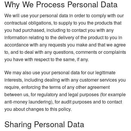
Why We Process Personal Data
We will use your personal data in order to comply with our
contractual obligations, to supply to you the products that
you had purchased, including to contact you with any
information relating to the delivery of the product to you in
accordance with any requests you make and that we agree
to, and to deal with any questions, comments or complaints
you have with respect to the same, if any.
We may also use your personal data for our legitimate
interests, including dealing with any customer services you
require, enforcing the terms of any other agreement
between us, for regulatory and legal purposes (for example
anti-money laundering), for audit purposes and to contact
you about changes to this policy.
Sharing Personal Data