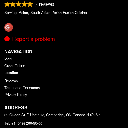
(
4
reviews)
Serving: Asian, South Asian, Asian Fusion Cuisine
Report a problem
NAVIGATION
Menu
Order Online
Location
Reviews
Terms and Conditions
Privacy Policy
ADDRESS
39 Queen St E Unit 102, Cambridge, ON
Canada
N3C2A7
Tel:
+1 (519) 260-90-00