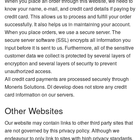
When you place an order through this website, we need to
know your name, e-mail, and credit card details if paying by
credit card. This allows us to process and fulfill your order
successfully. It also helps us in maintaining your account.
When you place orders, we use a secure server. The
secure server software (SSL) encrypts all information you
input before it is sent to us. Furthermore, all of the sensitive
customer data we collect is protected by several layers of
encryption and several layers of security to prevent
unauthorized access.
All credit card payments are processed securely through
Moneris Solutions. DI develop does not store any credit
card information on our servers.
Other Websites
Our website may contain links to other third party sites that
are not governed by this privacy policy. Although we
endeavour to only link to sites with high privacy standards,