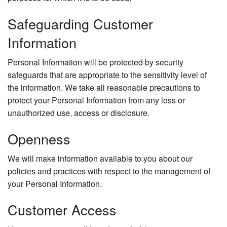
Safeguarding Customer
Information
Personal Information will be protected by security
safeguards that are appropriate to the sensitivity level of
the information. We take all reasonable precautions to
protect your Personal Information from any loss or
unauthorized use, access or disclosure.
Openness
We will make information available to you about our
policies and practices with respect to the management of
your Personal Information.
Customer Access