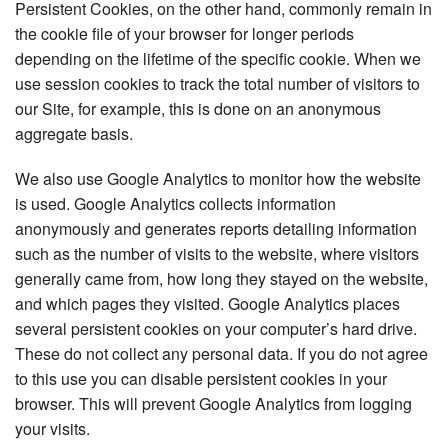
Persistent Cookies, on the other hand, commonly remain in
the cookie file of your browser for longer periods
depending on the lifetime of the specific cookie. When we
use session cookies to track the total number of visitors to
our Site, for example, this is done on an anonymous
aggregate basis.
We also use Google Analytics to monitor how the website
is used. Google Analytics collects information
anonymously and generates reports detailing information
such as the number of visits to the website, where visitors
generally came from, how long they stayed on the website,
and which pages they visited. Google Analytics places
several persistent cookies on your computer’s hard drive.
These do not collect any personal data. If you do not agree
to this use you can disable persistent cookies in your
browser. This will prevent Google Analytics from logging
your visits.