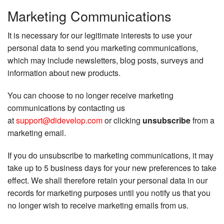
Marketing Communications
It is necessary for our legitimate interests to use your
personal data to send you marketing communications,
which may include newsletters, blog posts, surveys and
information about new products.
You can choose to no longer receive marketing
communications by contacting us
at
support@didevelop.com
or clicking
unsubscribe
from a
marketing email.
If you do unsubscribe to marketing communications, it may
take up to 5 business days for your new preferences to take
effect. We shall therefore retain your personal data in our
records for marketing purposes until you notify us that you
no longer wish to receive marketing emails from us.