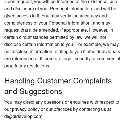
Upon request, you will be informed of the existence, use
and disclosure of your Personal Information, and will be
given access to it. You may verify the accuracy and
completeness of your Personal Information, and may
request that it be amended, if appropriate. However, in
certain circumstances permitted by law, we will not
disclose certain information to you. For example, we may
not disclose information relating to you if other individuals
are referenced or if there are legal, security or commercial
proprietary restrictions.
Handling Customer Complaints
and Suggestions
You may direct any questions or enquiries with respect to
our privacy policy or our practices by contacting us at
di@didevelop.com.