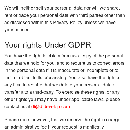
We will neither sell your personal data nor will we share,
rent or trade your personal data with third parties other than
as disclosed within this Privacy Policy unless we have
your consent.
Your rights Under GDPR
You have the right to obtain from us a copy of the personal
data that we hold for you, and to require us to correct errors
in the personal data if it is inaccurate or incomplete or to
limit or object to its processing. You also have the right at
any time to require that we delete your personal data or
transfer it to a third-party. To exercise these rights, or any
other rights you may have under applicable laws, please
contact us at
di@didevelop.com
.
Please note, however, that we reserve the right to charge
an administrative fee if your request is manifestly