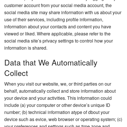
customer account from your social media account, the
social media site may share information with us about your
use of their services, including profile information,
information about your contacts and content you have
viewed or liked. Where applicable, please refer to the
social media site’s privacy settings to control how your
information is shared.
Data that We Automatically
Collect
When you visit our website, we, or third parties on our
behalf, automatically collect and store information about
your device and your activities. This information could
include (a) your computer or other device’s unique ID
number; (b) technical information atype of dbout your
device such as evice, web browser or operating system; (c)
your preferences and settings such as time zone and