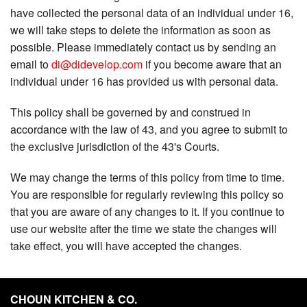
have collected the personal data of an individual under 16,
we will take steps to delete the information as soon as
possible. Please immediately contact us by sending an
email to
di@didevelop.com
if you become aware that an
individual under 16 has provided us with personal data.
This policy shall be governed by and construed in
accordance with the law of 43, and you agree to submit to
the exclusive jurisdiction of the 43's Courts.
We may change the terms of this policy from time to time.
You are responsible for regularly reviewing this policy so
that you are aware of any changes to it. If you continue to
use our website after the time we state the changes will
take effect, you will have accepted the changes.
CHOUN KITCHEN & CO.