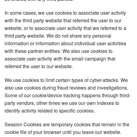
In some cases, we use cookies to associate user activity
with the third party website that referred the user to our
website, or to associate user activity that we referred to a
third party website. We do not share any personal
information or information about individual user activities
with these partner entities. We also use cookies to
associate user activity with the email campaign that
referred the user to our website.
We use cookies to limit certain types of cyber-attacks. We
also use cookies during fraud reviews and investigations.
Some of our cookie/device tracking happens through third-
party vendors, other times we use our own indexes to
identify activity related to specific cookies.
Session Cookies are temporary cookies that remain in the
cookie file of your browser until you leave our website.