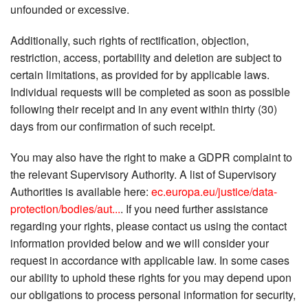
unfounded or excessive.
Additionally, such rights of rectification, objection,
restriction, access, portability and deletion are subject to
certain limitations, as provided for by applicable laws.
Individual requests will be completed as soon as possible
following their receipt and in any event within thirty (30)
days from our confirmation of such receipt.
You may also have the right to make a GDPR complaint to
the relevant Supervisory Authority. A list of Supervisory
Authorities is available here:
ec.europa.eu/justice/data-
protection/bodies/aut...
. If you need further assistance
regarding your rights, please contact us using the contact
information provided below and we will consider your
request in accordance with applicable law. In some cases
our ability to uphold these rights for you may depend upon
our obligations to process personal information for security,