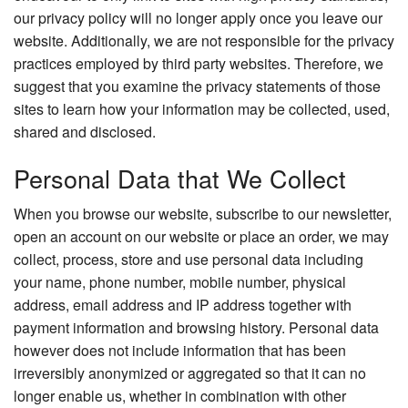
our privacy policy will no longer apply once you leave our
website. Additionally, we are not responsible for the privacy
practices employed by third party websites. Therefore, we
suggest that you examine the privacy statements of those
sites to learn how your information may be collected, used,
shared and disclosed.
Personal Data that We Collect
When you browse our website, subscribe to our newsletter,
open an account on our website or place an order, we may
collect, process, store and use personal data including
your name, phone number, mobile number, physical
address, email address and IP address together with
payment information and browsing history. Personal data
however does not include information that has been
irreversibly anonymized or aggregated so that it can no
longer enable us, whether in combination with other