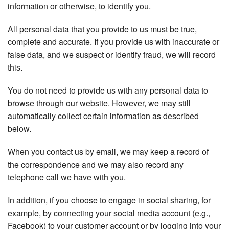
information or otherwise, to identify you.
All personal data that you provide to us must be true,
complete and accurate. If you provide us with inaccurate or
false data, and we suspect or identify fraud, we will record
this.
You do not need to provide us with any personal data to
browse through our website. However, we may still
automatically collect certain information as described
below.
When you contact us by email, we may keep a record of
the correspondence and we may also record any
telephone call we have with you.
In addition, if you choose to engage in social sharing, for
example, by connecting your social media account (e.g.,
Facebook) to your customer account or by logging into your