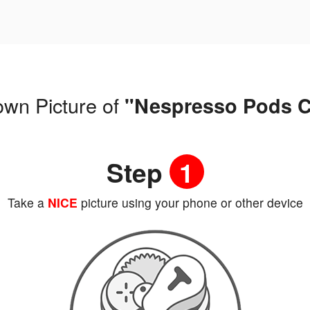
own Picture of
"Nespresso Pods C
Step
1
Take a
NICE
picture using your phone or other device