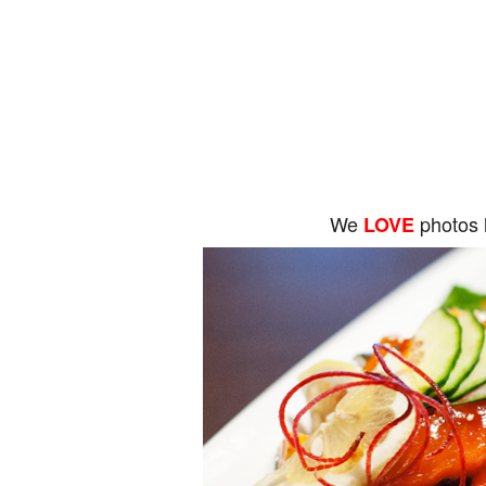
We
photos 
LOVE