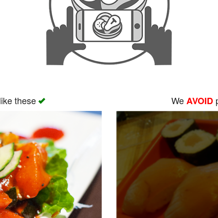
like these
We
p
AVOID