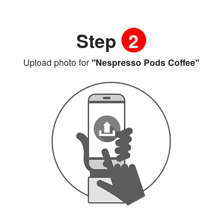
Step
2
Upload photo for
"Nespresso Pods Coffee"