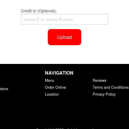
Credit to (Optional):
Upload
NAVIGATION
Menu
Reviews
Order Online
Terms and Conditions
isine
Location
Privacy Policy