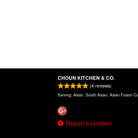
CHOUN KITCHEN & CO.
(
4
reviews)
Serving: Asian, South Asian, Asian Fusion Cu
Report a problem