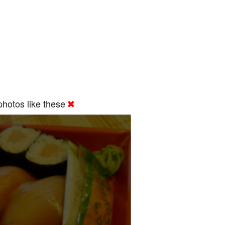
hotos like these