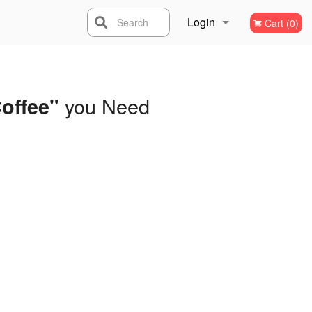
Login
Search
Cart (0)
Registration
you Need
offee"