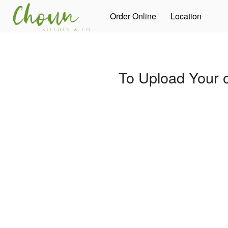
Order Online
Location
To Upload Your 