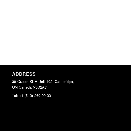
ADDRESS
39 Queen St E Unit 102, Cambridge,
ON
Canada
N3C2A7
Tel:
+1 (519) 260-90-00