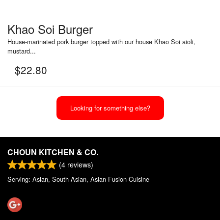
Khao Soi Burger
House-marinated pork burger topped with our house Khao Soi aioli,
mustard...
$
22.80
Looking for something else?
CHOUN KITCHEN & CO.
(
4
reviews)
Serving: Asian, South Asian, Asian Fusion Cuisine