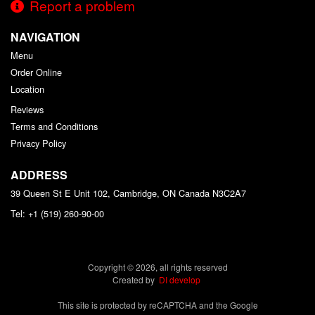
Report a problem
NAVIGATION
Menu
Order Online
Location
Reviews
Terms and Conditions
Privacy Policy
ADDRESS
39 Queen St E Unit 102, Cambridge, ON
Canada
N3C2A7
Tel:
+1 (519) 260-90-00
Copyright © 2026, all rights reserved
Created by
DI develop
This site is protected by reCAPTCHA and the Google