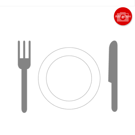
Add picture