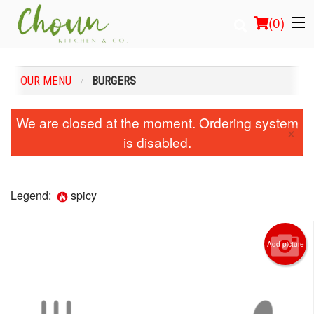
(
0
)
OUR MENU
BURGERS
Order Online
We are closed at the moment. Ordering system
×
is disabled.
Location
Login
Legend:
spicy
Registration
Add picture
Cart (0)
Search