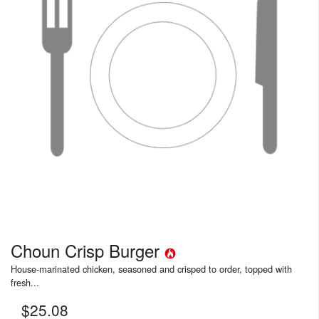
Choun Crisp Burger
House-marinated chicken, seasoned and crisped to order, topped with
fresh...
$
25.08