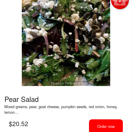
Add picture
Photo for Reference Only
Pear Salad
Mixed greens, pear, goat cheese, pumpkin seeds, red onion, honey,
lemon...
$
20.52
Order now