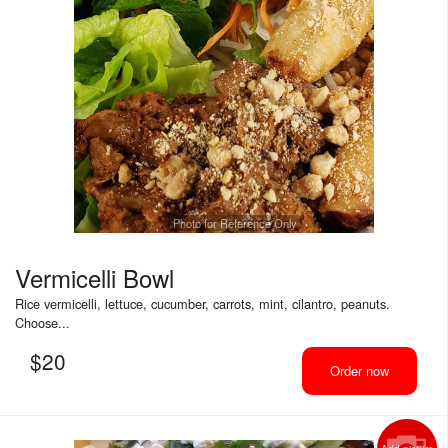
Photo for Reference Only
Vermicelli Bowl
Rice vermicelli, lettuce, cucumber, carrots, mint, cilantro, peanuts.
Choose...
$
20
Order now