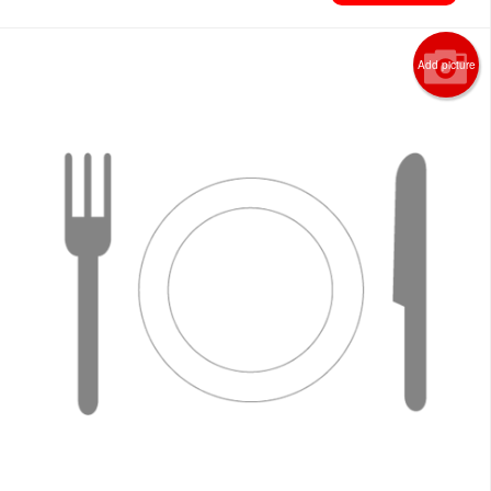
Add picture