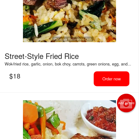
Photo for Reference Only
Street-Style Fried Rice
Wok-fried rice, garlic, onion, bok choy, carrots, green onions, egg, and...
$
18
Order now
Add picture