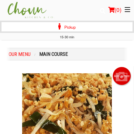
(
0
)
Pickup
15-30 min
Order Online
OUR MENU
MAIN COURSE
Location
Login
Add picture
Registration
Cart (0)
Search