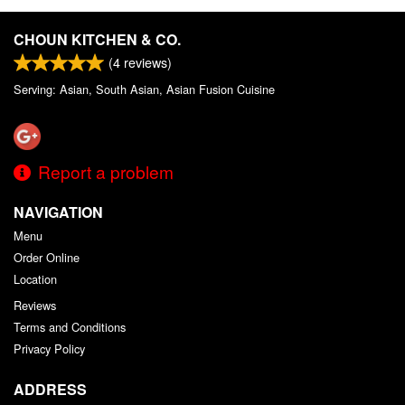
CHOUN KITCHEN & CO.
(
4
reviews)
Serving: Asian, South Asian, Asian Fusion Cuisine
Report a problem
NAVIGATION
Menu
Order Online
Location
Reviews
Terms and Conditions
Privacy Policy
ADDRESS