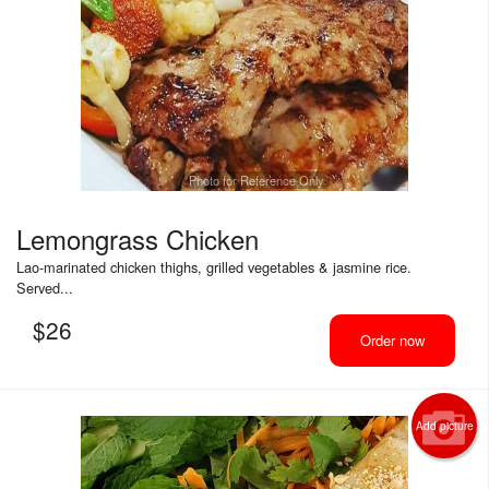
Photo for Reference Only
Lemongrass Chicken
Lao-marinated chicken thighs, grilled vegetables & jasmine rice.
Served...
$
26
Order now
Add picture