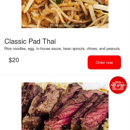
Photo for Reference Only
Classic Pad Thai
Rice noodles, egg, in-house sauce, bean sprouts, chives, and peanuts.
$
20
Order now
Add picture