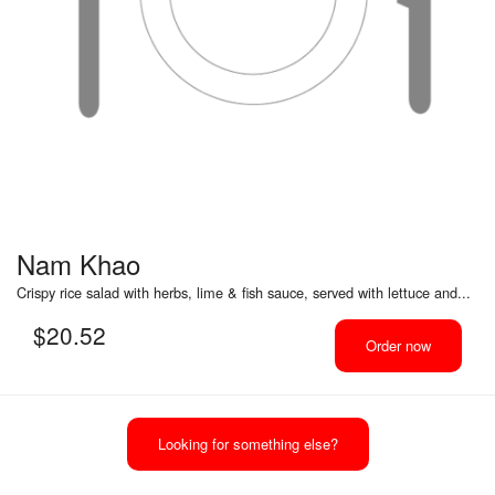
Nam Khao
Crispy rice salad with herbs, lime & fish sauce, served with lettuce and...
$
20.52
Order now
Looking for something else?