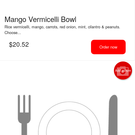
Mango Vermicelli Bowl
Rice vermicelli, mango, carrots, red onion, mint, cilantro & peanuts.
Choose...
$
20.52
Order now
Add picture