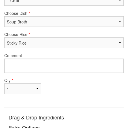
Choose Dish
*
Choose Rice
*
Comment
Qty
*
Drag & Drop Ingredients
Extra Options