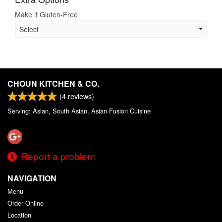
Make it Gluten-Free
CHOUN KITCHEN & CO.
(
4
reviews)
Serving: Asian, South Asian, Asian Fusion Cuisine
Report a problem
NAVIGATION
Menu
Order Online
Location