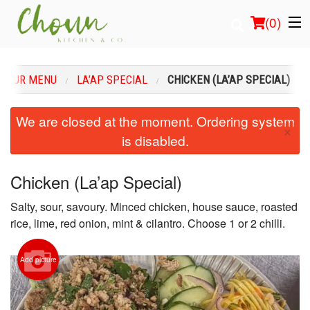
(
0
)
OUR MENU
LA’AP SPECIAL
CHICKEN (LA’AP SPECIAL)
Order Online
We are closed at the moment. Ordering system
×
is disabled.
Location
Login
Chicken (La’ap Special)
Salty, sour, savoury. Minced chicken, house sauce, roasted
Registration
rice, lime, red onion, mint & cilantro. Choose 1 or 2 chilli.
Cart (0)
Add picture
Search