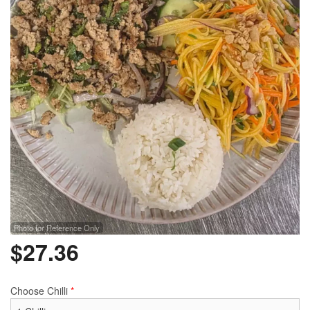
Photo for Reference Only
$
27.36
Choose Chilli
*