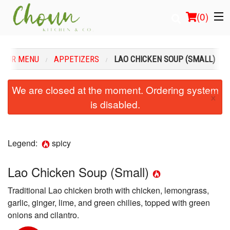
(
0
)
OUR MENU
APPETIZERS
LAO CHICKEN SOUP (SMALL)
Order Online
We are closed at the moment. Ordering system
×
is disabled.
Location
Login
Legend:
spicy
Registration
Lao Chicken Soup (Small)
Cart (0)
Traditional Lao chicken broth with chicken, lemongrass,
garlic, ginger, lime, and green chilies, topped with green
Search
onions and cilantro.