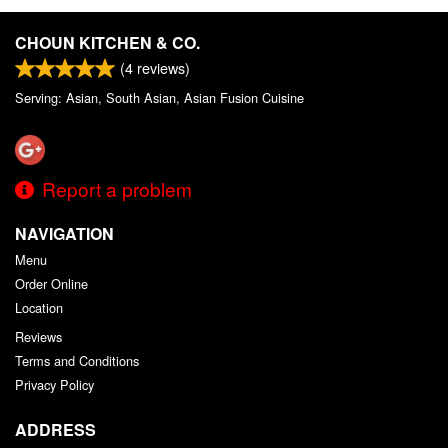
CHOUN KITCHEN & CO.
(
4
reviews)
Serving: Asian, South Asian, Asian Fusion Cuisine
Report a problem
NAVIGATION
Menu
Order Online
Location
Reviews
Terms and Conditions
Privacy Policy
ADDRESS