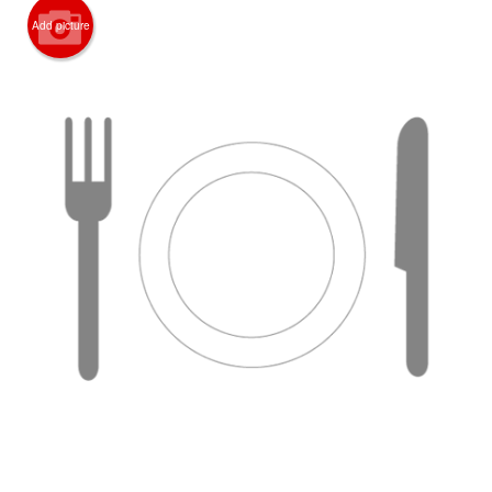
Add picture