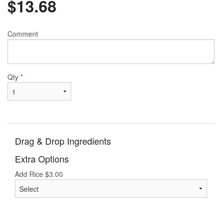
$
13.68
Comment
Qty
*
Drag & Drop Ingredients
Extra Options
Add Rice
$
3.00