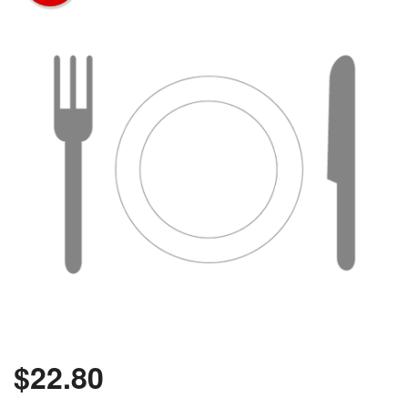
$
22.80