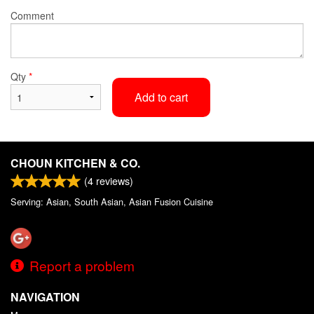
Comment
Qty
*
Add to cart
CHOUN KITCHEN & CO.
(
4
reviews)
Serving: Asian, South Asian, Asian Fusion Cuisine
Report a problem
NAVIGATION