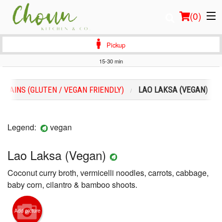
(
0
)
Pickup
15-30 min
Order Online
MAINS (GLUTEN / VEGAN FRIENDLY)
LAO LAKSA (VEGAN)
Location
Login
Legend:
vegan
Registration
Lao Laksa (Vegan)
Coconut curry broth, vermicelli noodles, carrots, cabbage,
Cart (0)
baby corn, cilantro & bamboo shoots.
Search
Add picture