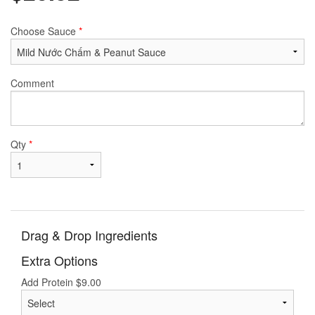
Choose Sauce
*
Comment
Qty
*
Drag & Drop Ingredients
Extra Options
Add Protein
$
9.00