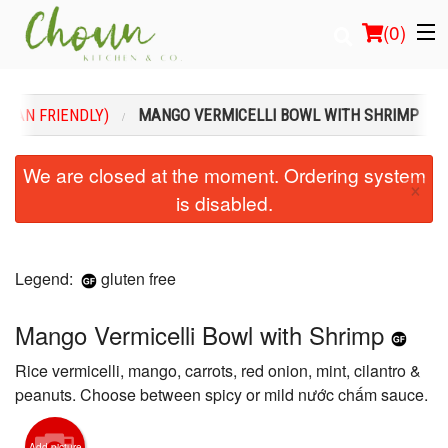
(
0
)
EGAN FRIENDLY)
MANGO VERMICELLI BOWL WITH SHRIMP
Order Online
We are closed at the moment. Ordering system
×
is disabled.
Location
Login
Legend:
gluten free
Registration
Mango Vermicelli Bowl with Shrimp
Cart (0)
Rice vermicelli, mango, carrots, red onion, mint, cilantro &
peanuts. Choose between spicy or mild nước chấm sauce.
Search
Add picture