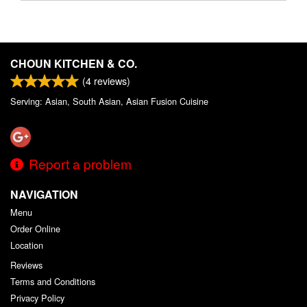
CHOUN KITCHEN & CO.
(
4
reviews)
Serving: Asian, South Asian, Asian Fusion Cuisine
Report a problem
NAVIGATION
Menu
Order Online
Location
Reviews
Terms and Conditions
Privacy Policy