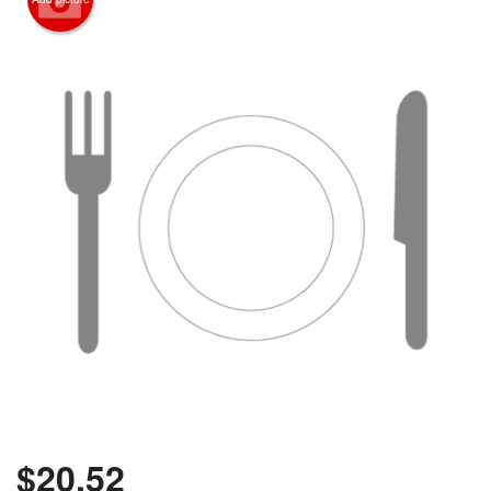
$
20.52