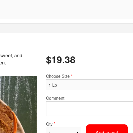
 sweet, and
$
19.38
en.
Choose Size
*
Comment
Qty
*
Add to cart