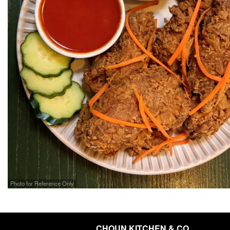
Photo for Reference Only
CHOUN KITCHEN & CO.