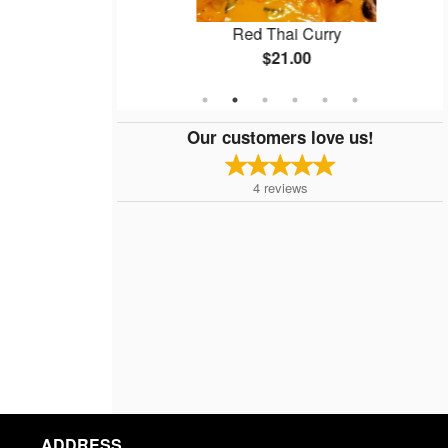
ps
Red Thai Curry
$21.00
Our customers love us!
4
reviews
ADDRESS