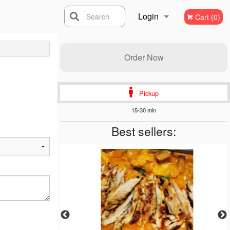
Login
Search
Cart (0)
Registration
Order Now
Pickup
15-30 min
Best sellers: