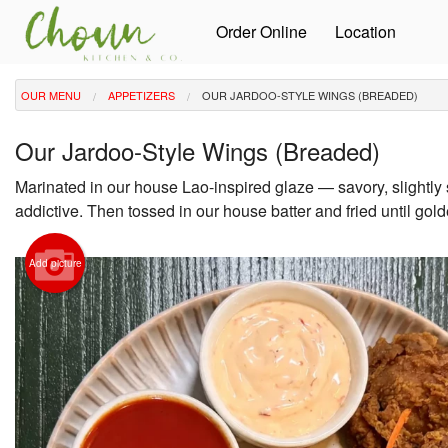
Order Online
Location
OUR MENU
APPETIZERS
OUR JARDOO-STYLE WINGS (BREADED)
Our Jardoo-Style Wings (Breaded)
Marinated in our house Lao-inspired glaze — savory, slightly
addictive. Then tossed in our house batter and fried until gold
Add picture