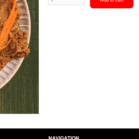
Classic Pad Thai
Fresh Wra
$20.00
$10.00
NAVIGATION