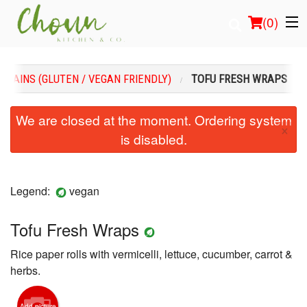
(
0
)
MAINS (GLUTEN / VEGAN FRIENDLY)
TOFU FRESH WRAPS
Order Online
We are closed at the moment. Ordering system
×
is disabled.
Location
Login
Legend:
vegan
Registration
Tofu Fresh Wraps
Cart (0)
Rice paper rolls with vermicelli, lettuce, cucumber, carrot &
herbs.
Search
Add picture