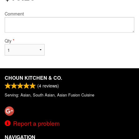
Comment
Qty
*
CHOUN KITCHEN & CO.
(
4
reviews)
Serving: Asian, South Asian, Asian Fusion Cuisine
Report a problem
NAVIGATION