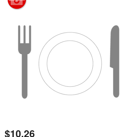
$
10.26