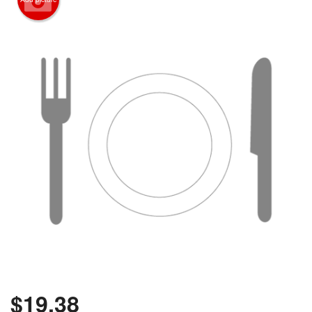
$
19.38