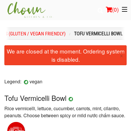
(
0
)
INS (GLUTEN / VEGAN FRIENDLY)
TOFU VERMICELLI BOWL
Order Online
We are closed at the moment. Ordering system
×
is disabled.
Location
Login
Legend:
vegan
Registration
Tofu Vermicelli Bowl
Cart (0)
Rice vermicelli, lettuce, cucumber, carrots, mint, cilantro,
peanuts. Choose between spicy or mild nước chấm sauce.
Search
Add picture