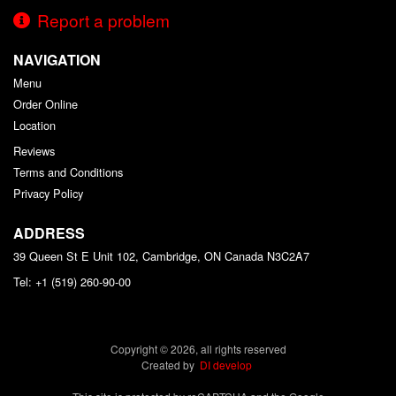
Report a problem
NAVIGATION
Menu
Order Online
Location
Reviews
Terms and Conditions
Privacy Policy
ADDRESS
39 Queen St E Unit 102, Cambridge, ON
Canada
N3C2A7
Tel:
+1 (519) 260-90-00
Copyright © 2026, all rights reserved
Created by
DI develop