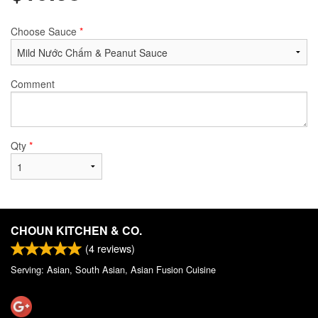
Choose Sauce
*
Comment
Qty
*
CHOUN KITCHEN & CO.
(
4
reviews)
Serving: Asian, South Asian, Asian Fusion Cuisine