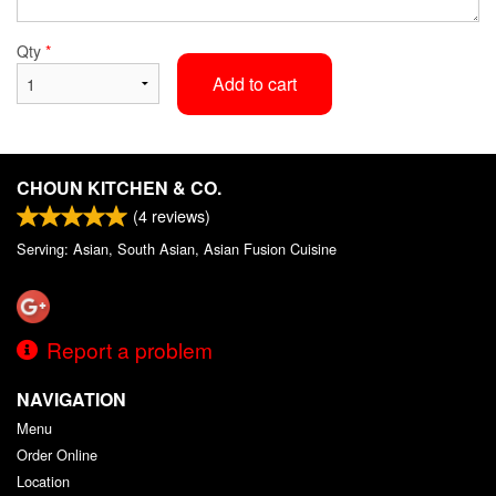
Qty
*
Add to cart
CHOUN KITCHEN & CO.
(
4
reviews)
Serving: Asian, South Asian, Asian Fusion Cuisine
Report a problem
NAVIGATION
Menu
Order Online
Location