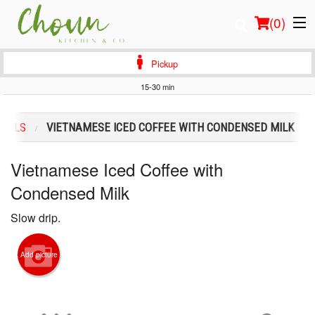
(
0
)
Pickup
15-30 min
Order Online
CIALS
VIETNAMESE ICED COFFEE WITH CONDENSED MILK
Location
Vietnamese Iced Coffee with
Login
Condensed Milk
Registration
Slow drip.
Cart (0)
Add picture
Search