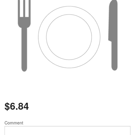
$
6.84
Comment