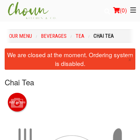
(
0
)
OUR MENU
BEVERAGES
TEA
CHAI TEA
Order Online
We are closed at the moment. Ordering system
×
is disabled.
Location
Login
Chai Tea
Registration
Add picture
Cart (0)
Search