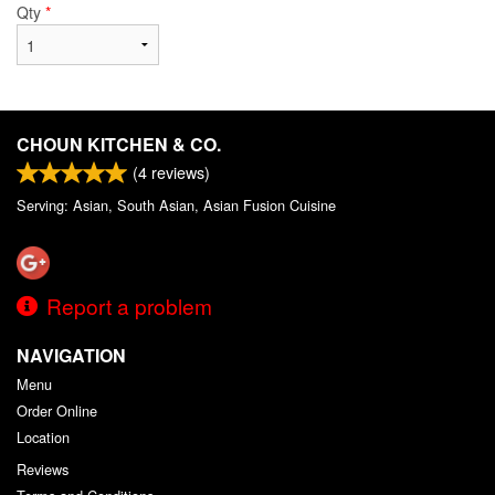
Qty
*
CHOUN KITCHEN & CO.
(
4
reviews)
Serving: Asian, South Asian, Asian Fusion Cuisine
Report a problem
NAVIGATION
Menu
Order Online
Location
Reviews