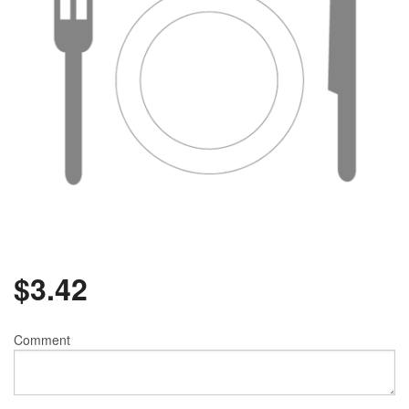
$
3.42
Comment