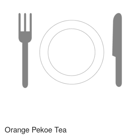
Orange Pekoe Tea