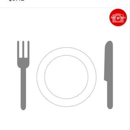
Add picture