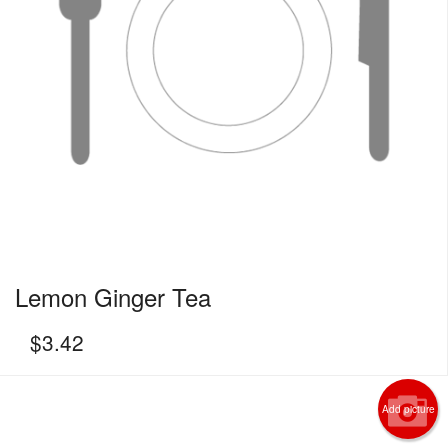
Lemon Ginger Tea
$
3.42
Add picture