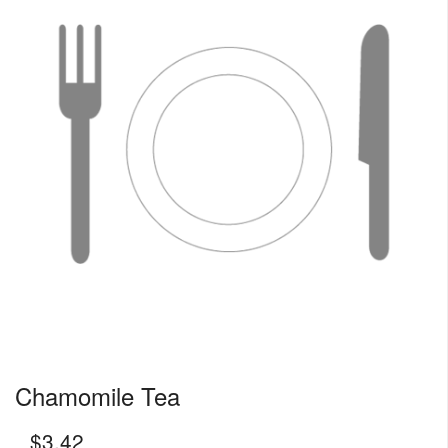
Chamomile Tea
$
3.42