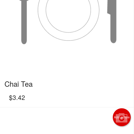
Chai Tea
$
3.42
Add picture