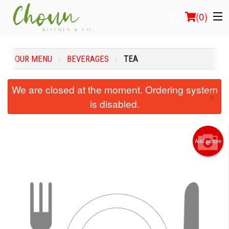
(
0
)
OUR MENU
BEVERAGES
TEA
Order Online
We are closed at the moment. Ordering system
×
is disabled.
Location
Login
Add picture
Registration
Cart (0)
Search