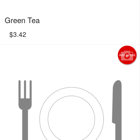
Green Tea
$
3.42
Add picture