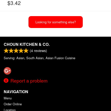
$
3.42
Looking for something else?
CHOUN KITCHEN & CO.
(
4
reviews)
Serving: Asian, South Asian, Asian Fusion Cuisine
Report a problem
NAVIGATION
Menu
Order Online
Location