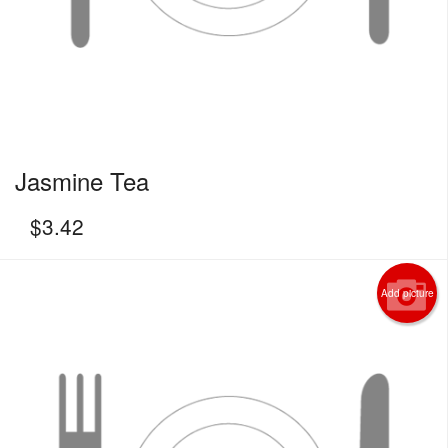
Jasmine Tea
$
3.42
Add picture