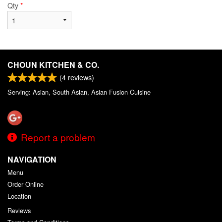
Qty
*
CHOUN KITCHEN & CO.
(
4
reviews)
Serving: Asian, South Asian, Asian Fusion Cuisine
Report a problem
NAVIGATION
Menu
Order Online
Location
Reviews