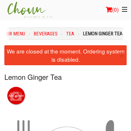
(
0
)
OUR MENU
BEVERAGES
TEA
LEMON GINGER TEA
Order Online
We are closed at the moment. Ordering system
×
is disabled.
Location
Login
Lemon Ginger Tea
Registration
Add picture
Cart (0)
Search