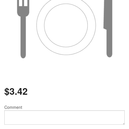
$
3.42
Comment