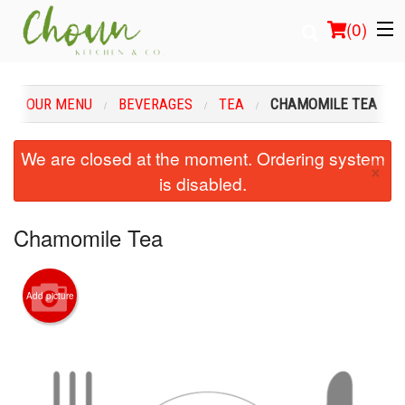
(
0
)
OUR MENU
BEVERAGES
TEA
CHAMOMILE TEA
Order Online
We are closed at the moment. Ordering system
×
is disabled.
Location
Login
Chamomile Tea
Registration
Add picture
Cart (0)
Search