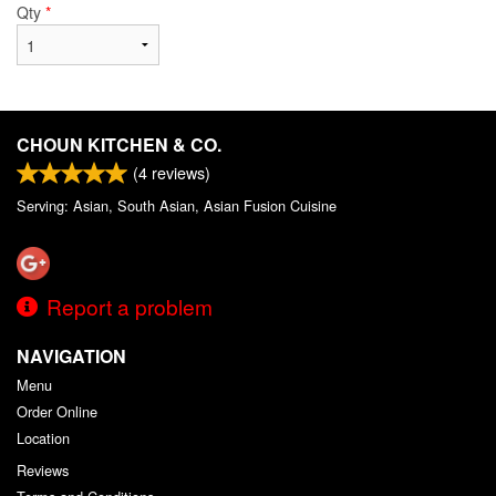
Qty
*
CHOUN KITCHEN & CO.
(
4
reviews)
Serving: Asian, South Asian, Asian Fusion Cuisine
Report a problem
NAVIGATION
Menu
Order Online
Location
Reviews