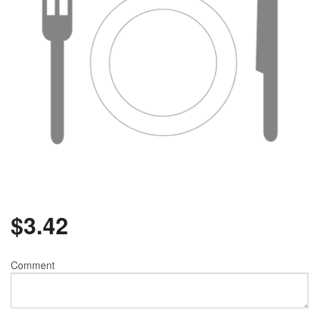
$
3.42
Comment