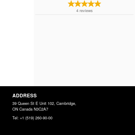
4
reviews
ADDRESS
39 Queen St E Unit 102, Cambridge,
ON
Canada
N3C2A7
Tel:
+1 (519) 260-90-00