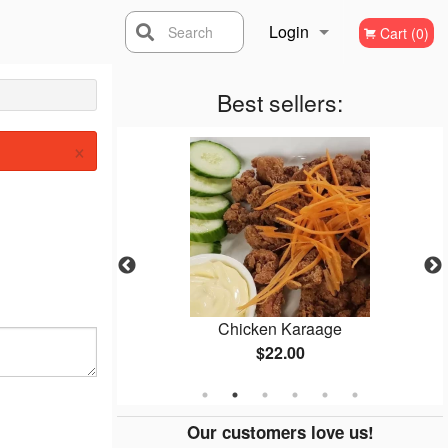
Login
Search
Cart (0)
Registration
Best sellers:
×
Thai
Chicken Karaage
$22.00
Our customers love us!