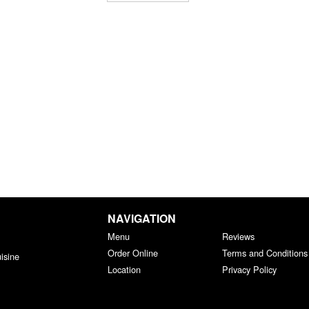
NAVIGATION
Menu
Reviews
Order Online
Terms and Conditions
isine
Location
Privacy Policy