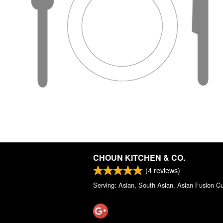
CHOUN KITCHEN & CO.
(
4
reviews)
Serving: Asian, South Asian, Asian Fusion Cu