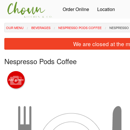
Order Online
Location
OUR MENU
BEVERAGES
NESPRESSO PODS COFFEE
NESPRESSO 
We are closed at the m
Nespresso Pods Coffee
Add picture