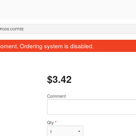
PODS COFFEE
oment. Ordering system is disabled.
$
3.42
Comment
Street-Style Fried Rice
Classic Pad 
$18.00
$20.00
Qty
*